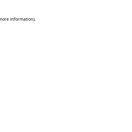
more information)
.