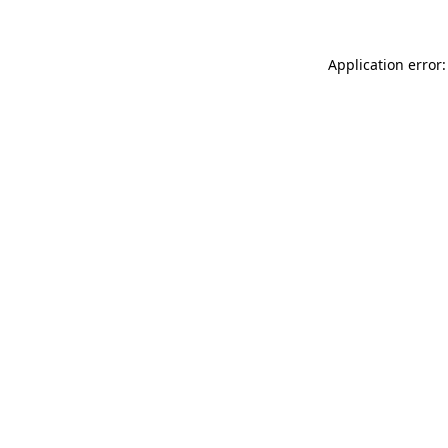
Application error: