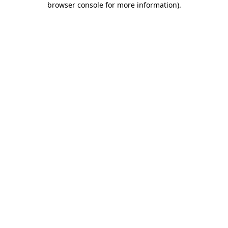
browser console for more information)
.