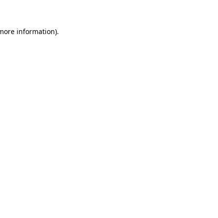
more information)
.