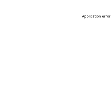
Application error: