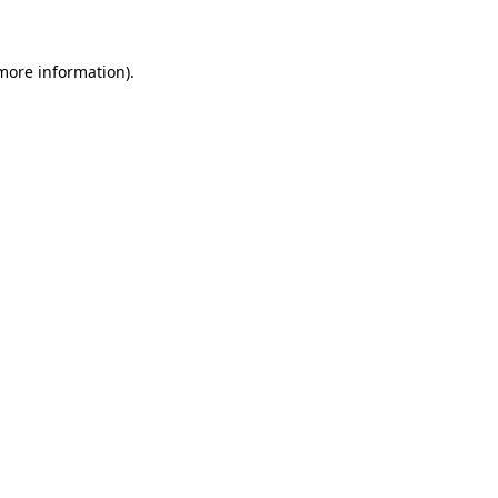
more information)
.