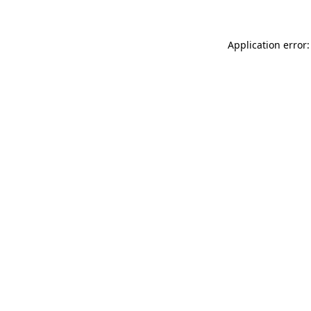
Application error: