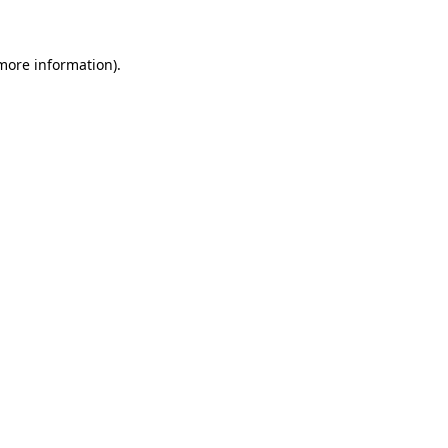
more information)
.