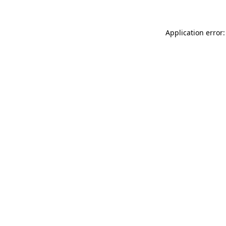
Application error: