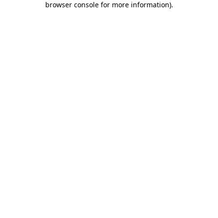
browser console for more information)
.