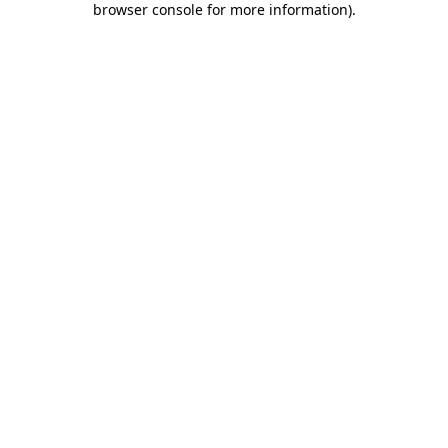
browser console for more information)
.