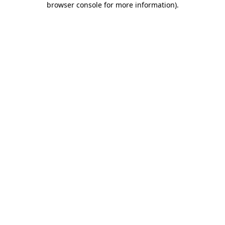
browser console for more information)
.