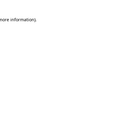
more information)
.