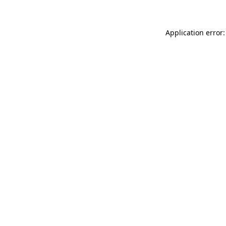
Application error: