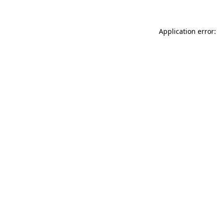
Application error: