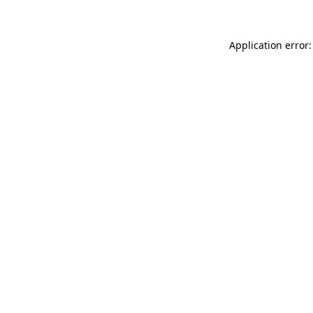
Application error: