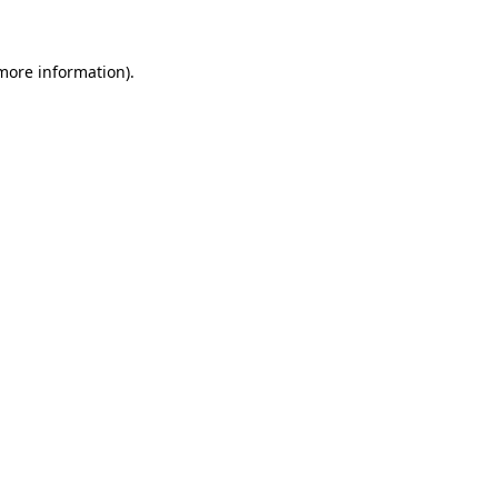
more information)
.