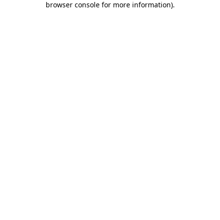
browser console for more information)
.