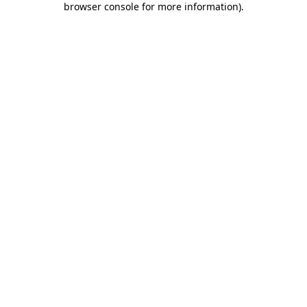
browser console for more information)
.