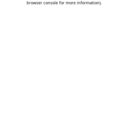
browser console for more information)
.