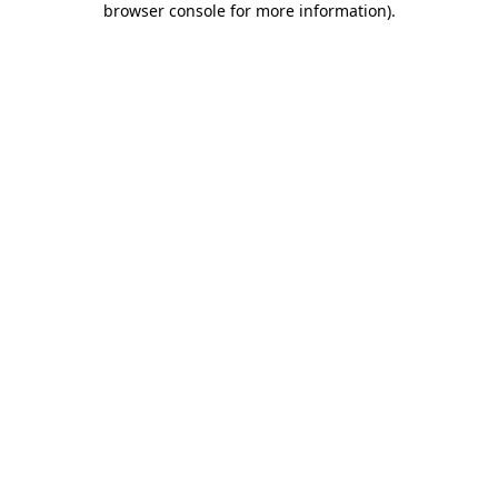
browser console for more information)
.