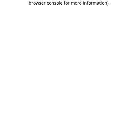
browser console for more information)
.