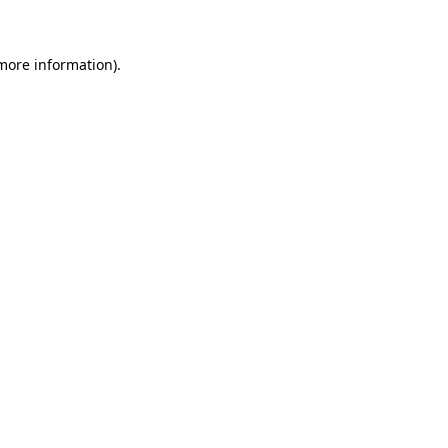
more information)
.