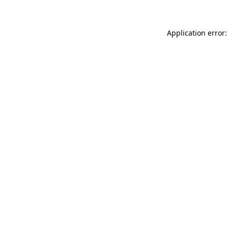
Application error: