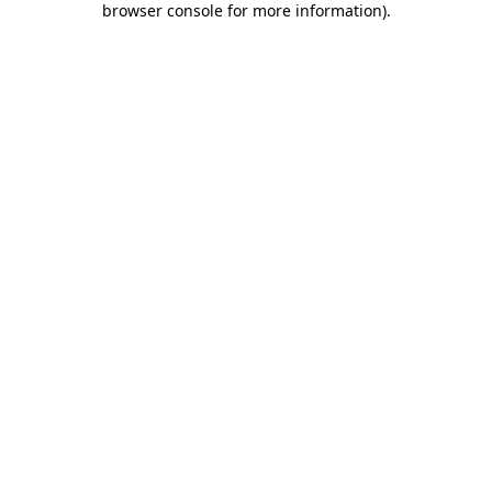
browser console for more information)
.