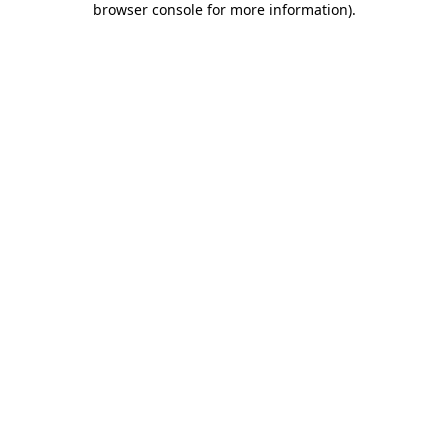
browser console for more information)
.