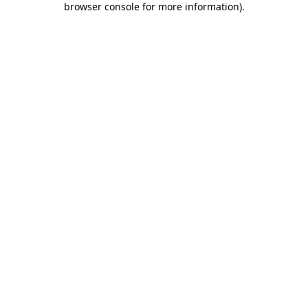
browser console for more information)
.