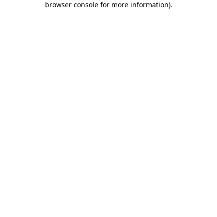
browser console for more information)
.