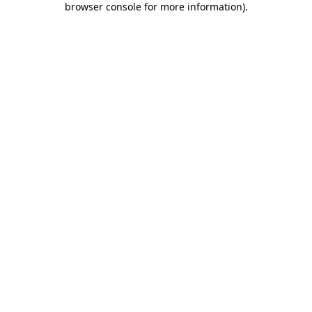
browser console for more information)
.