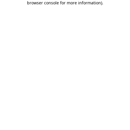
browser console for more information)
.