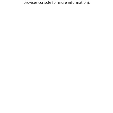
browser console for more information)
.