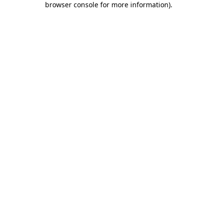
browser console for more information)
.