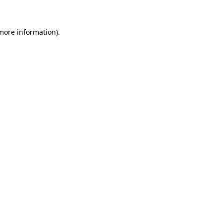
more information)
.