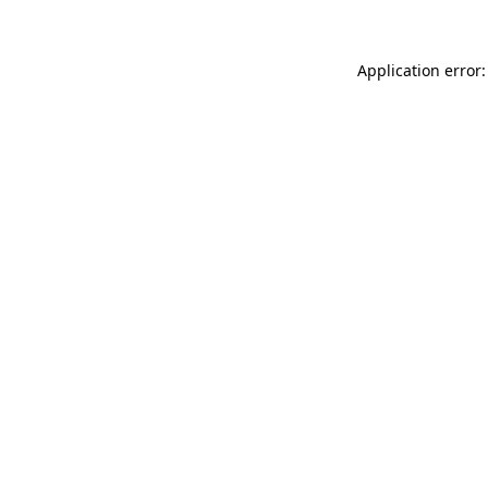
Application error: