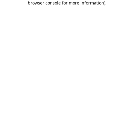
browser console for more information)
.