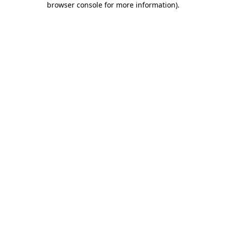
browser console for more information)
.