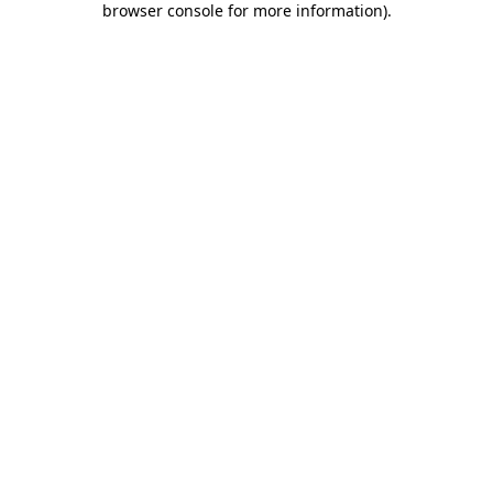
browser console for more information)
.