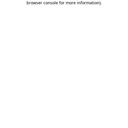
browser console for more information)
.