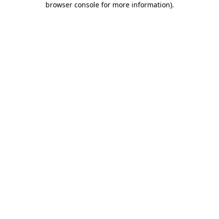
browser console for more information)
.