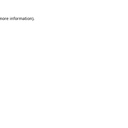
more information)
.