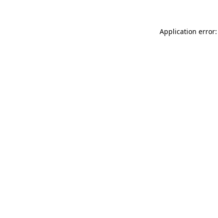
Application error: