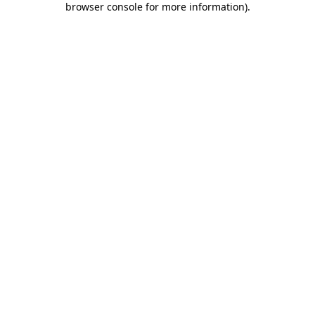
browser console for more information)
.