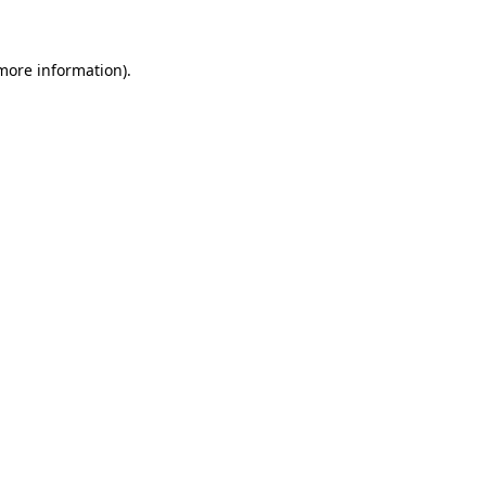
more information)
.