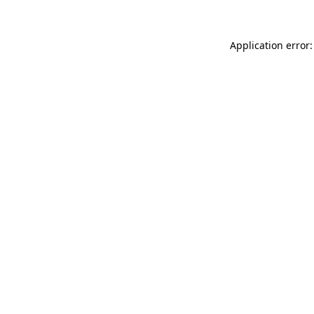
Application error: