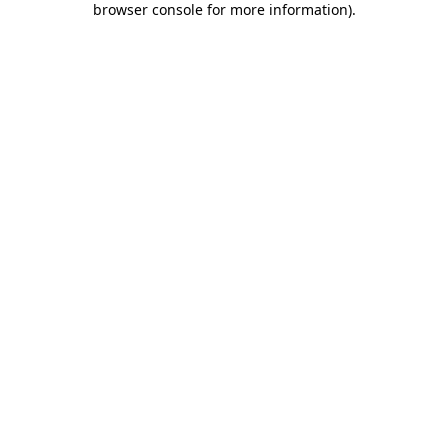
browser console for more information)
.