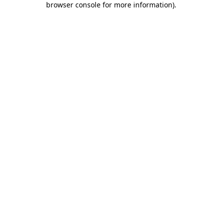
browser console for more information)
.