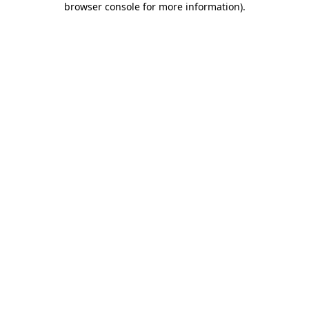
browser console for more information)
.