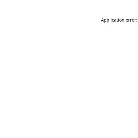
Application error: