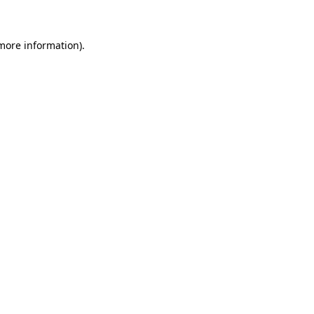
more information)
.