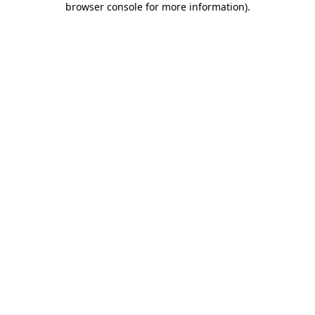
browser console for more information)
.