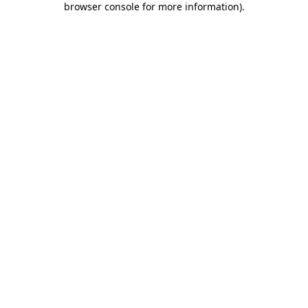
browser console for more information)
.