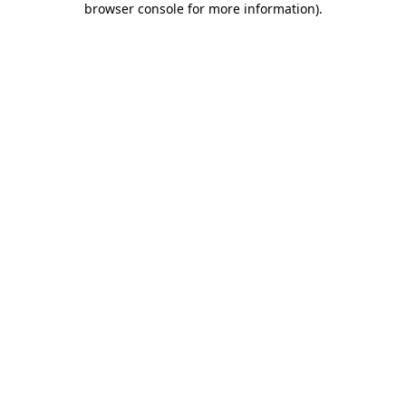
browser console for more information)
.