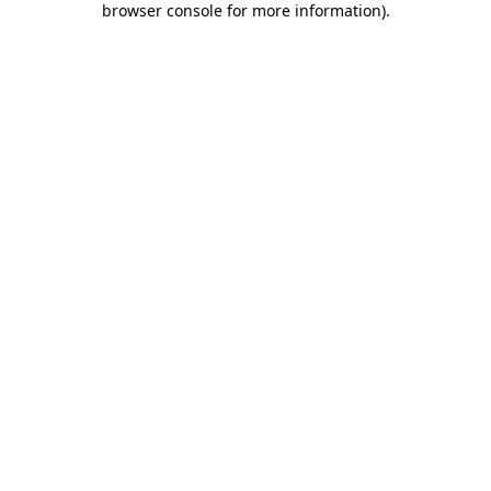
browser console for more information)
.