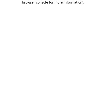
browser console for more information)
.