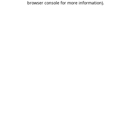
browser console for more information)
.