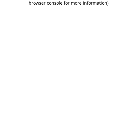
browser console for more information)
.