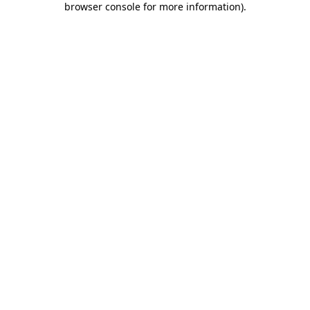
browser console for more information)
.