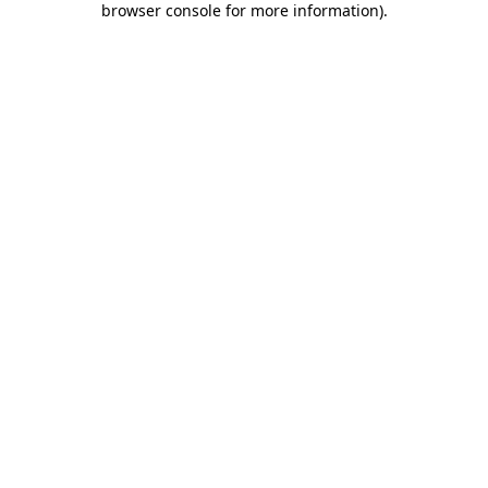
browser console for more information)
.