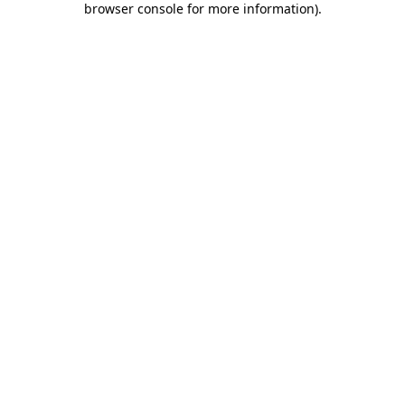
browser console for more information)
.