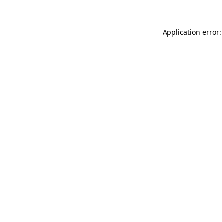
Application error: