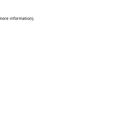
more information)
.