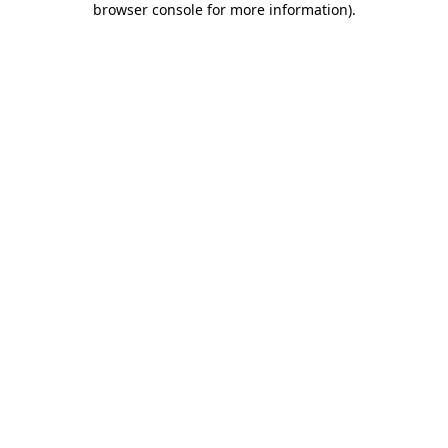
browser console for more information)
.